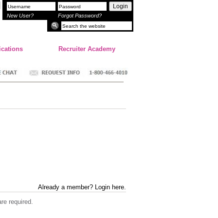
Login
New User?
Forgot Password?
ications
Recruiter Academy
Already a member? Login here.
re required.