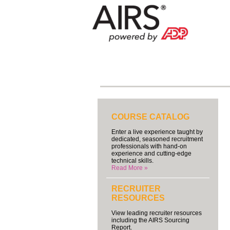
COURSE CATALOG
Enter a live experience taught by
dedicated, seasoned recruitment
professionals with hand-on
experience and cutting-edge
technical skills.
Read More »
RECRUITER
RESOURCES
View leading recruiter resources
including the AIRS Sourcing
Report.