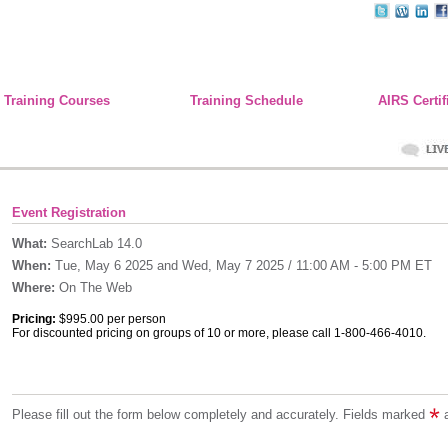
Training Courses
Training Schedule
AIRS Certif
Event Registration
What:
SearchLab 14.0
When:
Tue, May 6 2025 and Wed, May 7 2025 / 11:00 AM - 5:00 PM ET
Where:
On The Web
Pricing:
$995.00 per person
For discounted pricing on groups of 10 or more, please call 1-800-466-4010.
Please fill out the form below completely and accurately. Fields marked
a