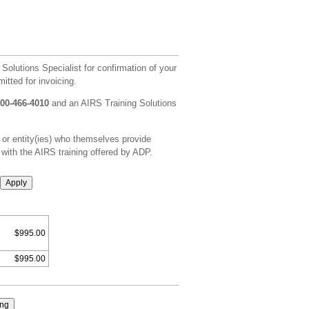
 Solutions Specialist for confirmation of your
itted for invoicing.
800-466-4010
and an AIRS Training Solutions
 or entity(ies) who themselves provide
 with the AIRS training offered by ADP.
Apply
$995.00
$995.00
ing