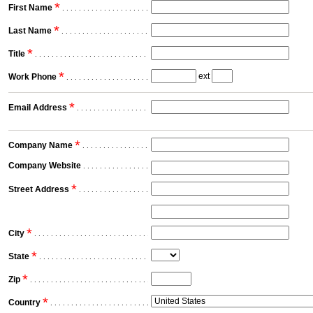
*
First Name
. . . . . . . . . . . . . . . . . . . . . . . . . . . . . . . . . . . . . . . . . . . . . . . . . . . . . .
*
Last Name
. . . . . . . . . . . . . . . . . . . . . . . . . . . . . . . . . . . . . . . . . . . . . . . . . . . . . .
*
Title
. . . . . . . . . . . . . . . . . . . . . . . . . . . . . . . . . . . . . . . . . . . . . . . . . . . . . .
*
ext
Work Phone
. . . . . . . . . . . . . . . . . . . . . . . . . . . . . . . . . . . . . . . . . . . . . . . . . . . . . .
*
Email Address
. . . . . . . . . . . . . . . . . . . . . . . . . . . . . . . . . . . . . . . . . . . . . . . . . . . . . .
*
Company Name
. . . . . . . . . . . . . . . . . . . . . . . . . . . . . . . . . . . . . . . . . . . . . . . . . . . . . .
Company Website
. . . . . . . . . . . . . . . . . . . . . . . . . . . . . . . . . . . . . . . . . . . . . . . . . . . . . .
*
Street Address
. . . . . . . . . . . . . . . . . . . . . . . . . . . . . . . . . . . . . . . . . . . . . . . . . . . . . .
*
City
. . . . . . . . . . . . . . . . . . . . . . . . . . . . . . . . . . . . . . . . . . . . . . . . . . . . . .
*
State
. . . . . . . . . . . . . . . . . . . . . . . . . . . . . . . . . . . . . . . . . . . . . . . . . . . . . .
*
Zip
. . . . . . . . . . . . . . . . . . . . . . . . . . . . . . . . . . . . . . . . . . . . . . . . . . . . . .
*
Country
. . . . . . . . . . . . . . . . . . . . . . . . . . . . . . . . . . . . . . . . . . . . . . . . . . . . . .