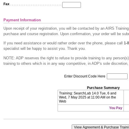
Fax
. . . . . . . . . . . . . . . . . . . . . . . . . . . . . . . . . . . . . . . . . . . . . . . . . . . . . .
Payment Information
Upon receipt of your registration, you will be contacted by an AIRS Training
purchase and course registration. Upon confirmation, your order will be subm
If you need assistance or would rather order over the phone, please call
1-
specialist will be happy to assist you. Thank you.
NOTE: ADP reserves the right to refuse to provide training to any person(s)
training to others which is in any way competitive, in ADP's sole discretion,
Enter Discount Code Here
Purchase Summary
Training: SearchLab 14.0 Tue, 6 and
Wed, 7 May 2025 at 11:00 AM on the
Web
You Pay
View Agreement & Purchase Train