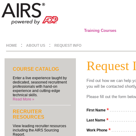
Training Courses
:
:
HOME
ABOUT US
REQUEST INFO
Request 
COURSE CATALOG
Enter a live experience taught by
Find out how we can help yo
dedicated, seasoned recruitment
you will be contacted shortl
professionals with hand-on
experience and cutting-edge
technical skills.
Please fill out the form be
Read More »
*
First Name
. . . . . . . . . . . . . . 
RECRUITER
RESOURCES
*
Last Name
. . . . . . . . . . . . . . 
View leading recruiter resources
*
Work Phone
including the AIRS Sourcing
. . . . . . . . . . . . . 
Report.