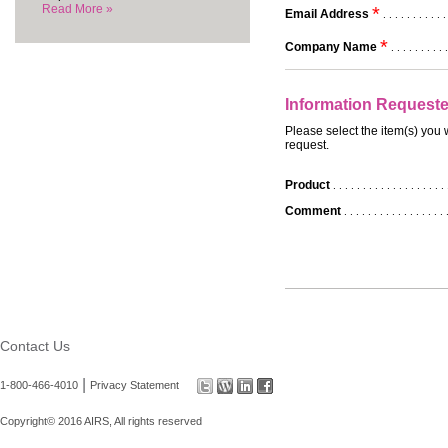
Read More »
*
Email Address
. . . . . . . . . . .
*
Company Name
. . . . . . . . . .
Information Request
Please select the item(s) you 
request.
Product
. . . . . . . . . . . . . . . . . . . 
Comment
. . . . . . . . . . . . . . . . . 
Contact Us
|
1-800-466-4010
Privacy Statement
Copyright© 2016 AIRS, All rights reserved