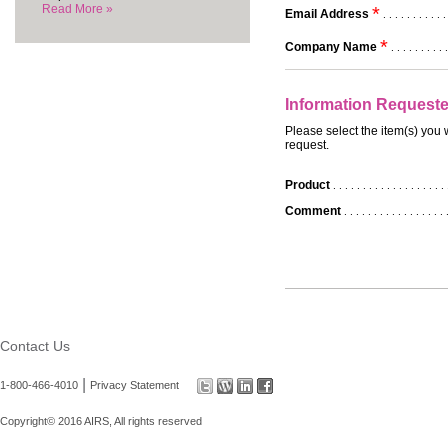
Read More »
*
Email Address
. . . . . . . . . . .
*
Company Name
. . . . . . . . . .
Information Request
Please select the item(s) you 
request.
Product
. . . . . . . . . . . . . . . . . . . 
Comment
. . . . . . . . . . . . . . . . . 
Contact Us
|
1-800-466-4010
Privacy Statement
Copyright© 2016 AIRS, All rights reserved