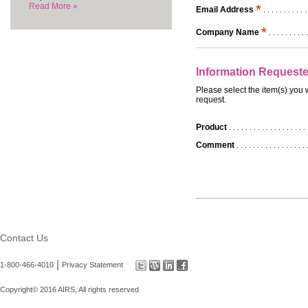
Read More »
*
Email Address
. . . . . . . . . . .
*
Company Name
. . . . . . . . . .
Information Request
Please select the item(s) you 
request.
Product
. . . . . . . . . . . . . . . . . . . 
Comment
. . . . . . . . . . . . . . . . . 
Contact Us
|
1-800-466-4010
Privacy Statement
Copyright© 2016 AIRS, All rights reserved