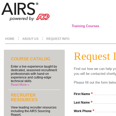
Training Courses
:
:
HOME
ABOUT US
REQUEST INFO
Request 
COURSE CATALOG
Enter a live experience taught by
Find out how we can help yo
dedicated, seasoned recruitment
you will be contacted shortl
professionals with hand-on
experience and cutting-edge
technical skills.
Please fill out the form be
Read More »
*
First Name
. . . . . . . . . . . . . . 
RECRUITER
RESOURCES
*
Last Name
. . . . . . . . . . . . . . 
View leading recruiter resources
*
Work Phone
including the AIRS Sourcing
. . . . . . . . . . . . . 
Report.