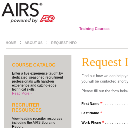
Training Courses
:
:
HOME
ABOUT US
REQUEST INFO
Request 
COURSE CATALOG
Enter a live experience taught by
Find out how we can help yo
dedicated, seasoned recruitment
you will be contacted shortl
professionals with hand-on
experience and cutting-edge
technical skills.
Please fill out the form be
Read More »
*
First Name
. . . . . . . . . . . . . . 
RECRUITER
RESOURCES
*
Last Name
. . . . . . . . . . . . . . 
View leading recruiter resources
*
Work Phone
including the AIRS Sourcing
. . . . . . . . . . . . . 
Report.