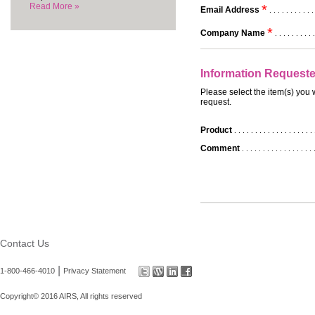
Read More »
*
Email Address
. . . . . . . . . . .
*
Company Name
. . . . . . . . . .
Information Request
Please select the item(s) you 
request.
Product
. . . . . . . . . . . . . . . . . . . 
Comment
. . . . . . . . . . . . . . . . . 
Contact Us
|
1-800-466-4010
Privacy Statement
Copyright© 2016 AIRS, All rights reserved