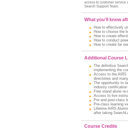
access to customer service 
Search Support Team.
What you'll know af
How to effectively ut
How to choose the be
How to create effecti
How to conduct power
How to create far re
Additional Course 
The definitive Searc
implementing the con
Access to the AIRS S
directories and many 
The opportunity to t
industry certification
Free stand alone re-
Access to live instru
Pre and post-class l
Pre-class learning v
Lifetime AIRS Alumni
after taking SearchL
Course Credits