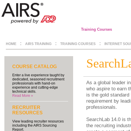
Training Courses
:
:
:
HOME
AIRS TRAINING
TRAINING COURSES
INTERNET SOU
SearchL
COURSE CATALOG
Enter a live experience taught by
dedicated, seasoned recruitment
As a global leader i
professionals with hand-on
experience and cutting-edge
who aspire to earn t
technical skills.
is the gold standard
Read More »
requirement by leadi
professionals.
RECRUITER
RESOURCES
SearchLab 14.0 is th
View leading recruiter resources
the recruiting indus
including the AIRS Sourcing
Report.