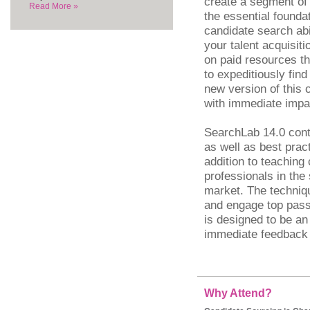
create a segment of 
Read More »
the essential foundat
candidate search abil
your talent acquisiti
on paid resources th
to expeditiously fin
new version of this 
with immediate impa
SearchLab 14.0 cont
as well as best prac
addition to teaching
professionals in the
market. The techniqu
and engage top pass
is designed to be an
immediate feedback 
Why Attend?