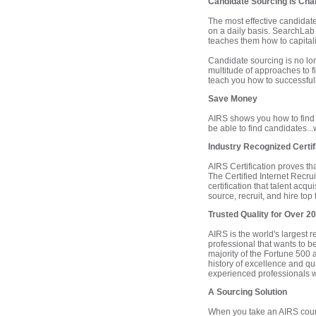
Candidate Sourcing is Cha
The most effective candidat
on a daily basis. SearchLab 
teaches them how to capitaliz
Candidate sourcing is no l
multitude of approaches to f
teach you how to successfull
Save Money
AIRS shows you how to find 
be able to find candidates..
Industry Recognized Certif
AIRS Certification proves th
The Certified Internet Recrui
certification that talent acq
source, recruit, and hire top 
Trusted Quality for Over 2
AIRS is the world's largest 
professional that wants to b
majority of the Fortune 500 an
history of excellence and qua
experienced professionals wi
A Sourcing Solution
When you take an AIRS course