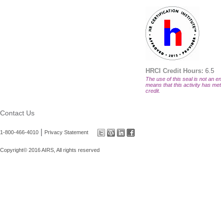
HRCI Credit Hours:
6.5
The use of this seal is not an en
means that this activity has met 
credit.
Contact Us
|
1-800-466-4010
Privacy Statement
Copyright© 2016 AIRS, All rights reserved