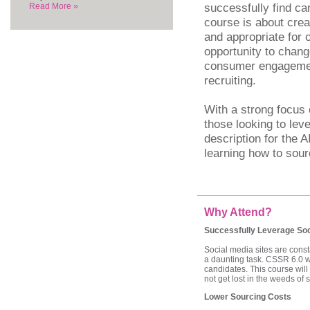
successfully find ca
Read More »
course is about crea
and appropriate for 
opportunity to chang
consumer engagemen
recruiting.
With a strong focus 
those looking to lev
description for the 
learning how to sour
Why Attend?
Successfully Leverage Soc
Social media sites are const
a daunting task. CSSR 6.0 wil
candidates. This course will
not get lost in the weeds of 
Lower Sourcing Costs