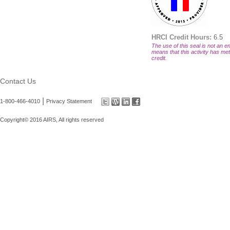
HRCI Credit Hours:
6.5
The use of this seal is not an en
means that this activity has met 
credit.
Contact Us
|
1-800-466-4010
Privacy Statement
Copyright© 2016 AIRS, All rights reserved