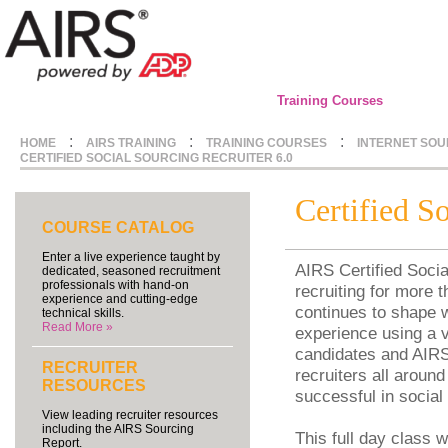
Training Courses
:
:
:
HOME
AIRS TRAINING
TRAINING COURSES
INTERNET SOU
CERTIFIED SOCIAL SOURCING RECRUITER 6.0
Certified S
COURSE CATALOG
Enter a live experience taught by
AIRS Certified Socia
dedicated, seasoned recruitment
professionals with hand-on
recruiting for more 
experience and cutting-edge
continues to shape w
technical skills.
Read More »
experience using a v
candidates and AIRS 
RECRUITER
recruiters all around
RESOURCES
successful in social
View leading recruiter resources
including the AIRS Sourcing
This full day class 
Report.