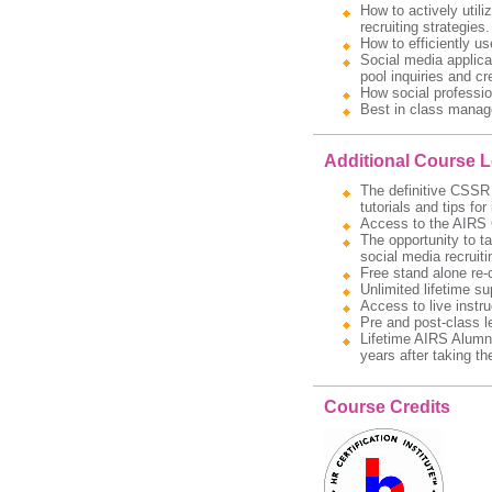
How to actively util
recruiting strategies.
How to efficiently us
Social media applic
pool inquiries and cr
How social professio
Best in class manage
Additional Course 
The definitive CSSR 
tutorials and tips fo
Access to the AIRS C
The opportunity to t
social media recruitin
Free stand alone re-
Unlimited lifetime s
Access to live instru
Pre and post-class l
Lifetime AIRS Alumni
years after taking t
Course Credits