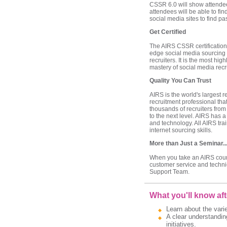
CSSR 6.0 will show attendees
attendees will be able to fin
social media sites to find p
Get Certified
The AIRS CSSR certification
edge social media sourcing s
recruiters. It is the most hi
mastery of social media recru
Quality You Can Trust
AIRS is the world's largest
recruitment professional tha
thousands of recruiters from 
to the next level. AIRS has a
and technology. All AIRS tr
internet sourcing skills.
More than Just a Seminar..
When you take an AIRS course
customer service and techni
Support Team.
What you'll know aft
Learn about the varie
A clear understandin
initiatives.