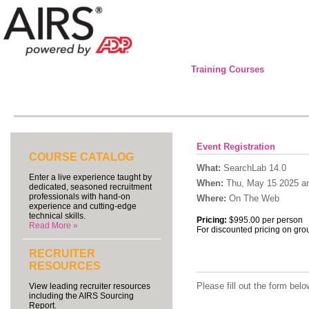
Training Courses
Event Registration
COURSE CATALOG
What:
SearchLab 14.0
Enter a live experience taught by
When:
Thu, May 15 2025 an
dedicated, seasoned recruitment
professionals with hand-on
Where:
On The Web
experience and cutting-edge
technical skills.
Pricing:
$995.00 per person
Read More »
For discounted pricing on gro
RECRUITER
RESOURCES
Please fill out the form be
View leading recruiter resources
including the AIRS Sourcing
Report.