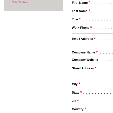
*
Read More »
First Name
. . . . . . . . . . . . . . 
*
Last Name
. . . . . . . . . . . . . . 
*
Title
. . . . . . . . . . . . . . . . . . . . .
*
Work Phone
. . . . . . . . . . . . . 
*
Email Address
. . . . . . . . . . .
*
Company Name
. . . . . . . . . .
Company Website
. . . . . . . . . 
*
Street Address
. . . . . . . . . . 
*
City
. . . . . . . . . . . . . . . . . . . . . 
*
State
. . . . . . . . . . . . . . . . . . . .
*
Zip
. . . . . . . . . . . . . . . . . . . . . . 
*
Country
. . . . . . . . . . . . . . . . . 