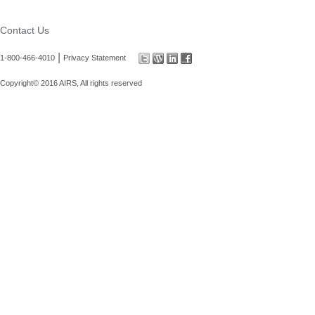
Contact Us
|
1-800-466-4010
Privacy Statement
Copyright© 2016 AIRS, All rights reserved