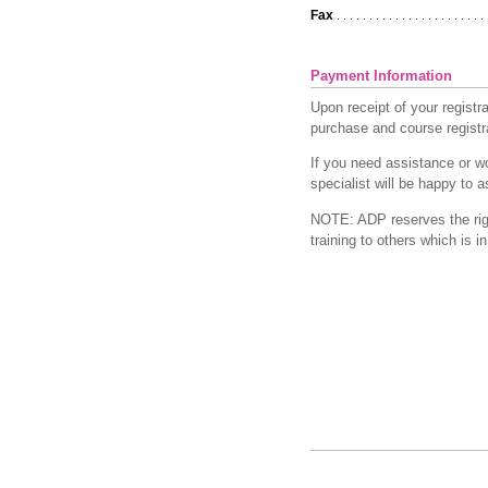
Fax
. . . . . . . . . . . . . . . . . . . . . . . 
Payment Information
Upon receipt of your registr
purchase and course registra
If you need assistance or wo
specialist will be happy to 
NOTE: ADP reserves the right
training to others which is 