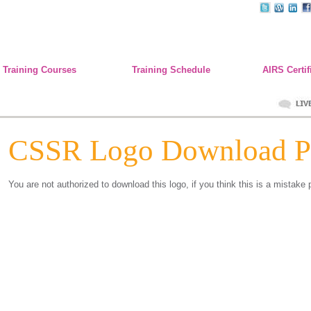
Training Courses
Training Schedule
AIRS Certif
CSSR Logo Download P
You are not authorized to download this logo, if you think this is a mistake