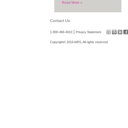
Read More »
Contact Us
|
1-800-466-4010
Privacy Statement
Copyright© 2016 AIRS, All rights reserved