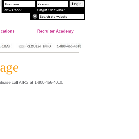
Login
New User?
Forgot Password?
ications
Recruiter Academy
age
 please call AIRS at 1-800-466-4010.