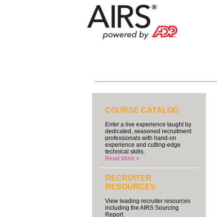
COURSE CATALOG
Enter a live experience taught by
dedicated, seasoned recruitment
professionals with hand-on
experience and cutting-edge
technical skills.
Read More »
RECRUITER
RESOURCES
View leading recruiter resources
including the AIRS Sourcing
Report.