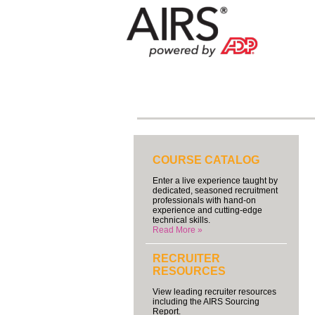
COURSE CATALOG
Enter a live experience taught by
dedicated, seasoned recruitment
professionals with hand-on
experience and cutting-edge
technical skills.
Read More »
RECRUITER
RESOURCES
View leading recruiter resources
including the AIRS Sourcing
Report.