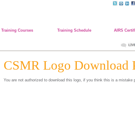
Training Courses
Training Schedule
AIRS Certif
CSMR Logo Download 
You are not authorized to download this logo, if you think this is a mistake