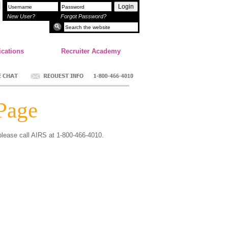
Login
New User?
Forgot Password?
ications
Recruiter Academy
Page
 please call AIRS at 1-800-466-4010.