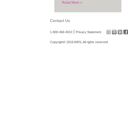
Read More »
Contact Us
|
1-800-466-4010
Privacy Statement
Copyright© 2016 AIRS, All rights reserved