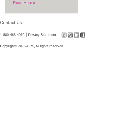
Read More »
Contact Us
|
1-800-466-4010
Privacy Statement
Copyright© 2016 AIRS, All rights reserved