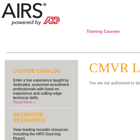
Training Courses
CMVR Lo
COURSE CATALOG
Enter a live experience taught by
You are not authorized to do
dedicated, seasoned recruitment
professionals with hand-on
experience and cutting-edge
technical skills.
Read More »
RECRUITER
RESOURCES
View leading recruiter resources
including the AIRS Sourcing
Report.