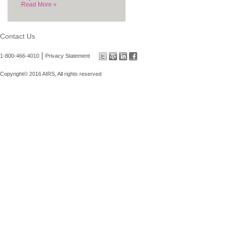
Read More »
Contact Us
|
1-800-466-4010
Privacy Statement
Copyright© 2016 AIRS, All rights reserved