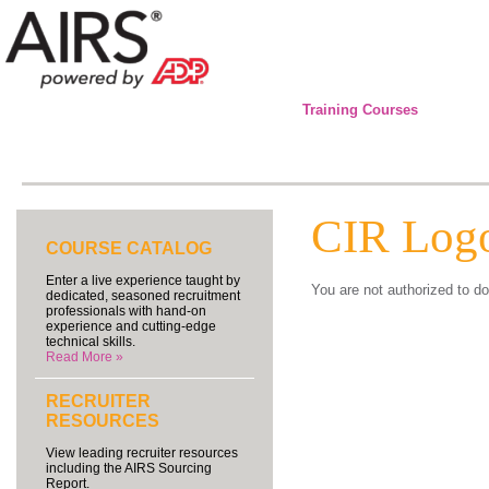
Training Courses
CIR Log
COURSE CATALOG
Enter a live experience taught by
You are not authorized to do
dedicated, seasoned recruitment
professionals with hand-on
experience and cutting-edge
technical skills.
Read More »
RECRUITER
RESOURCES
View leading recruiter resources
including the AIRS Sourcing
Report.