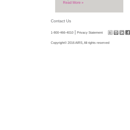
Read More »
Contact Us
|
1-800-466-4010
Privacy Statement
Copyright© 2016 AIRS, All rights reserved