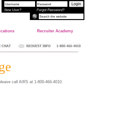
Login
New User?
Forgot Password?
ications
Recruiter Academy
ge
 please call AIRS at 1-800-466-4010.