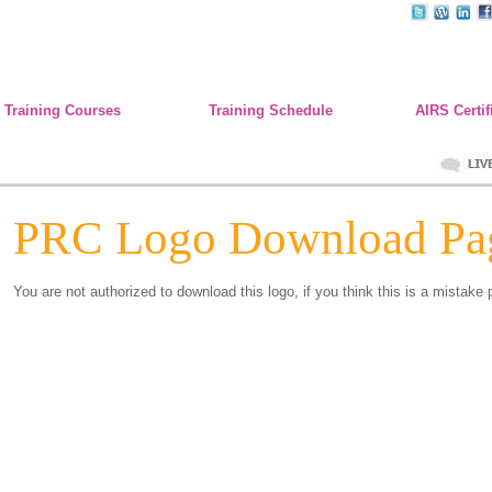
Training Courses
Training Schedule
AIRS Certif
PRC Logo Download Pa
You are not authorized to download this logo, if you think this is a mistake