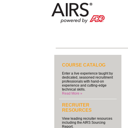
COURSE CATALOG
Enter a live experience taught by
dedicated, seasoned recruitment
professionals with hand-on
experience and cutting-edge
technical skills.
Read More »
RECRUITER
RESOURCES
View leading recruiter resources
including the AIRS Sourcing
Report.