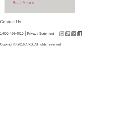
Read More »
Contact Us
|
1-800-466-4010
Privacy Statement
Copyright© 2016 AIRS, All rights reserved