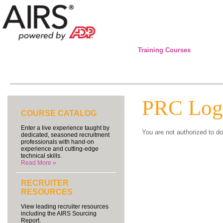
Training Courses
PRC Log
COURSE CATALOG
Enter a live experience taught by
You are not authorized to do
dedicated, seasoned recruitment
professionals with hand-on
experience and cutting-edge
technical skills.
Read More »
RECRUITER
RESOURCES
View leading recruiter resources
including the AIRS Sourcing
Report.