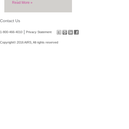
Read More »
Contact Us
|
1-800-466-4010
Privacy Statement
Copyright© 2016 AIRS, All rights reserved