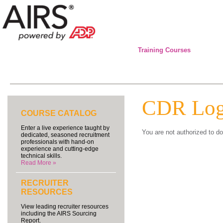
Training Courses
CDR Log
COURSE CATALOG
Enter a live experience taught by
You are not authorized to do
dedicated, seasoned recruitment
professionals with hand-on
experience and cutting-edge
technical skills.
Read More »
RECRUITER
RESOURCES
View leading recruiter resources
including the AIRS Sourcing
Report.