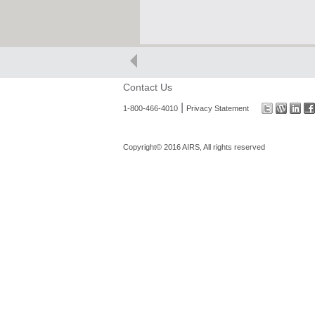
Contact Us
|
1-800-466-4010
Privacy Statement
Copyright© 2016 AIRS, All rights reserved