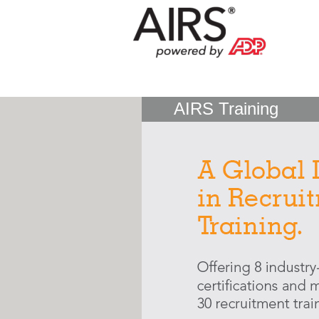
AIRS Training