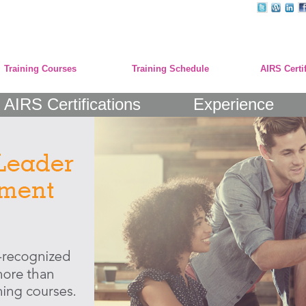
Training Courses
Training Schedule
AIRS Certi
AIRS Certifications
Experience