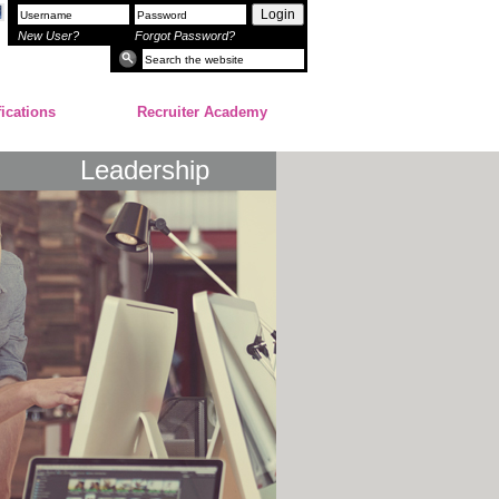
Login
New User?
Forgot Password?
fications
Recruiter Academy
Leadership