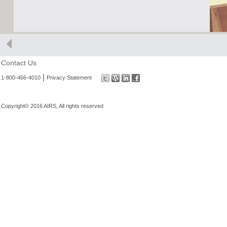
Contact Us
|
1-800-466-4010
Privacy Statement
Copyright© 2016 AIRS, All rights reserved