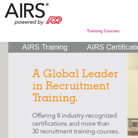
Training Courses
AIRS Training
AIRS Certificat