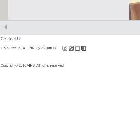
Contact Us
|
1-800-466-4010
Privacy Statement
Copyright© 2016 AIRS, All rights reserved