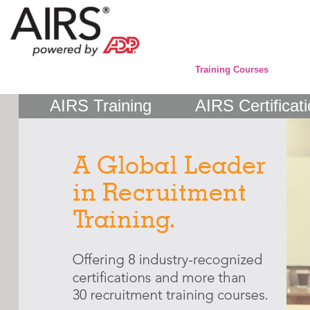
Training Courses
AIRS Training
AIRS Certificat