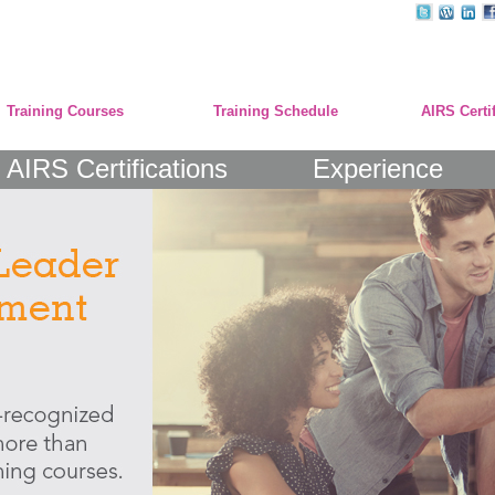
Training Courses
Training Schedule
AIRS Certi
AIRS Certifications
Experience