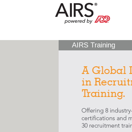
AIRS Training