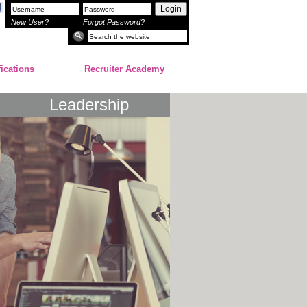
Login
New User?
Forgot Password?
fications
Recruiter Academy
Leadership