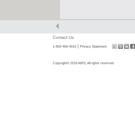
Contact Us
|
1-800-466-4010
Privacy Statement
Copyright© 2016 AIRS, All rights reserved