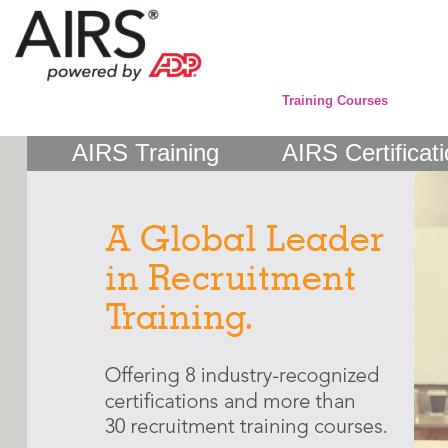
Training Courses
AIRS Training
AIRS Certificat