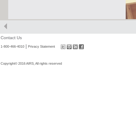
Contact Us
|
1-800-466-4010
Privacy Statement
Copyright© 2016 AIRS, All rights reserved