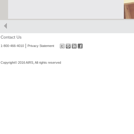
Contact Us
|
1-800-466-4010
Privacy Statement
Copyright© 2016 AIRS, All rights reserved