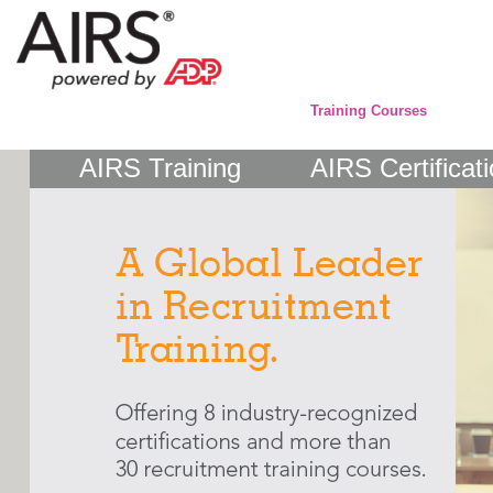
Training Courses
AIRS Training
AIRS Certificat