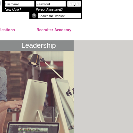
Login
New User?
Forgot Password?
fications
Recruiter Academy
Leadership