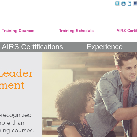
Training Courses
Training Schedule
AIRS Certi
AIRS Certifications
Experience