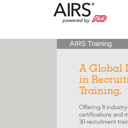
AIRS Training