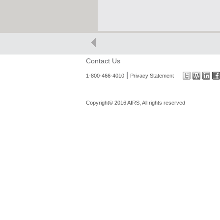
Contact Us
|
1-800-466-4010
Privacy Statement
Copyright© 2016 AIRS, All rights reserved