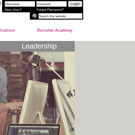
Login
New User?
Forgot Password?
fications
Recruiter Academy
Leadership