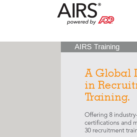
AIRS Training