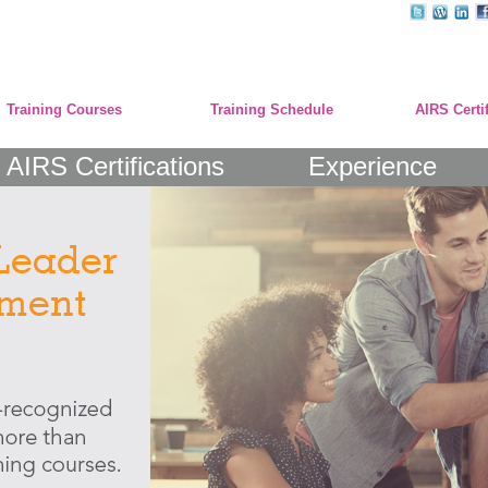
Training Courses
Training Schedule
AIRS Certi
AIRS Certifications
Experience