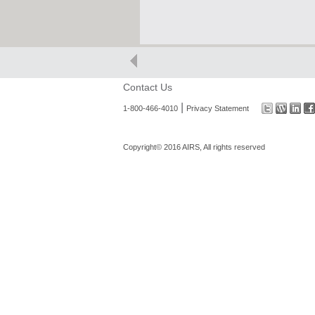
Contact Us
|
1-800-466-4010
Privacy Statement
Copyright© 2016 AIRS, All rights reserved