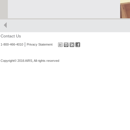
Contact Us
|
1-800-466-4010
Privacy Statement
Copyright© 2016 AIRS, All rights reserved