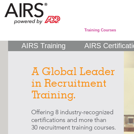
Training Courses
AIRS Training
AIRS Certificat