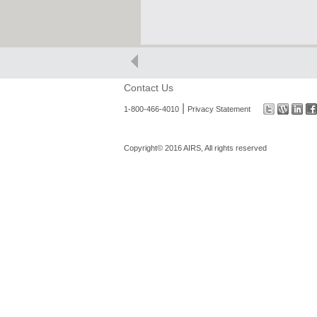
Contact Us
|
1-800-466-4010
Privacy Statement
Copyright© 2016 AIRS, All rights reserved