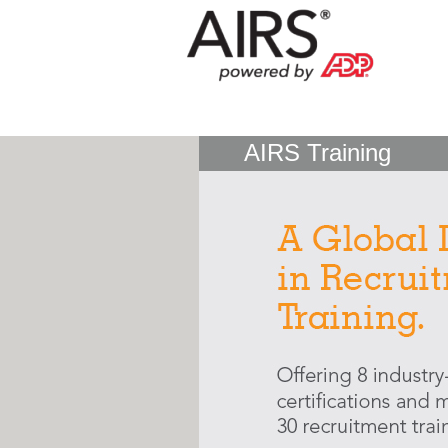
AIRS Training