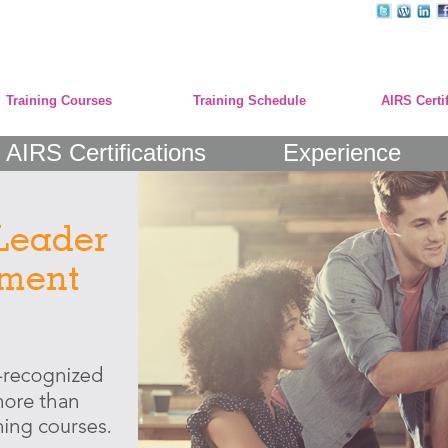
Training Courses
Training Schedule
AIRS Certi
AIRS Certifications
Experience