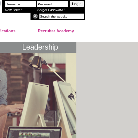
Login
New User?
Forgot Password?
fications
Recruiter Academy
Leadership