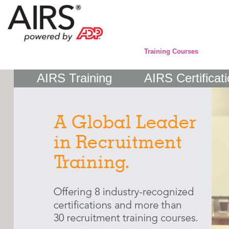
Training Courses
AIRS Training
AIRS Certificat