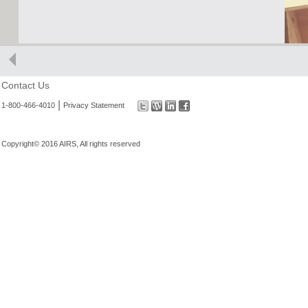
Contact Us
|
1-800-466-4010
Privacy Statement
Copyright© 2016 AIRS, All rights reserved