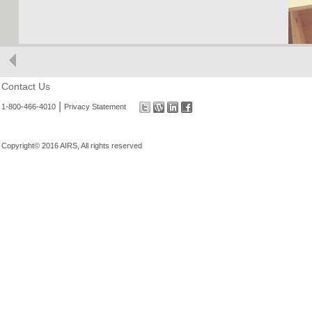
Contact Us
|
1-800-466-4010
Privacy Statement
Copyright© 2016 AIRS, All rights reserved