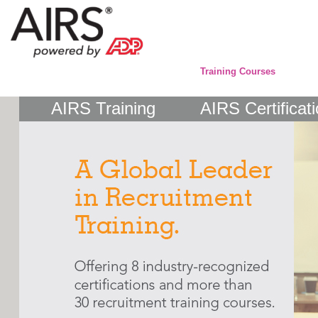
Training Courses
AIRS Training
AIRS Certificat