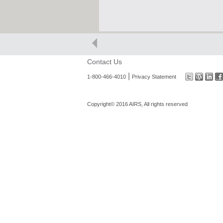
Contact Us
|
1-800-466-4010
Privacy Statement
Copyright© 2016 AIRS, All rights reserved