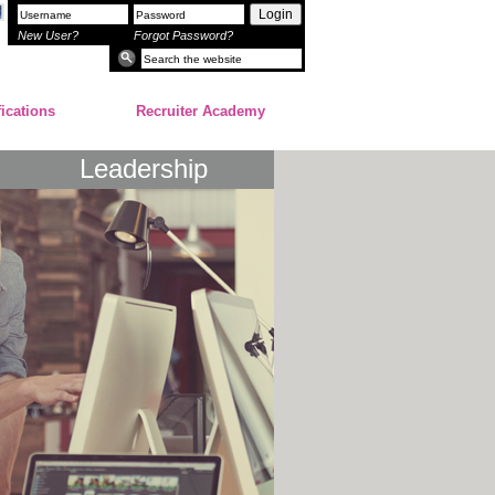
Login
New User?
Forgot Password?
fications
Recruiter Academy
Leadership