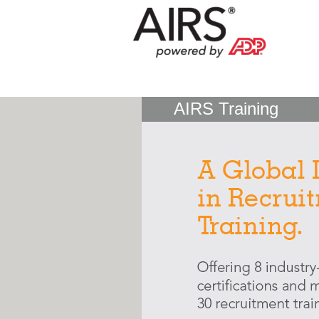
AIRS Training