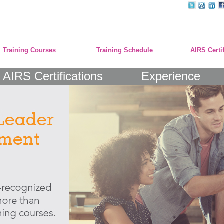
Training Courses
Training Schedule
AIRS Certi
AIRS Certifications
Experience