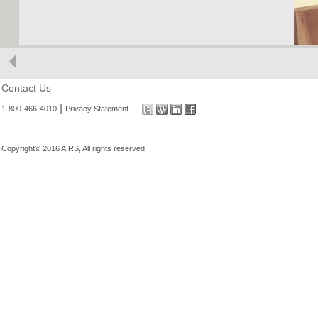
Contact Us
|
1-800-466-4010
Privacy Statement
Copyright© 2016 AIRS, All rights reserved