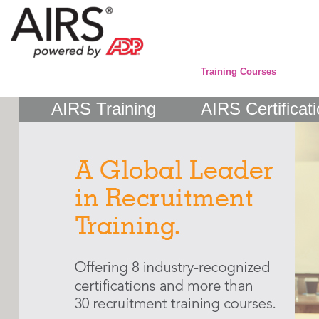
Training Courses
AIRS Training
AIRS Certificat