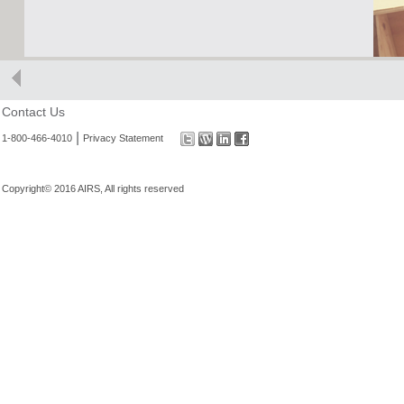
Contact Us
|
1-800-466-4010
Privacy Statement
Copyright© 2016 AIRS, All rights reserved