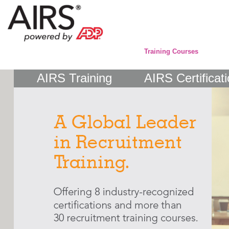
Training Courses
AIRS Training
AIRS Certificat