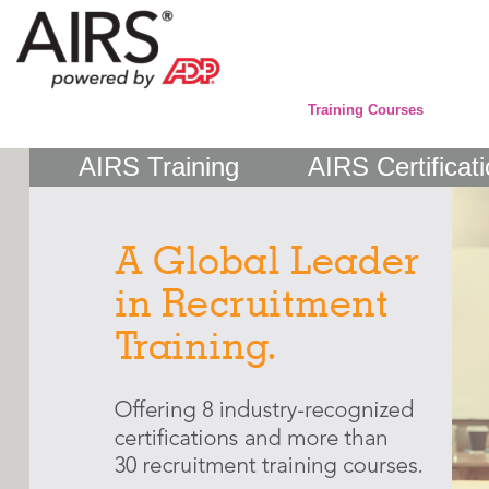
Training Courses
AIRS Training
AIRS Certificat