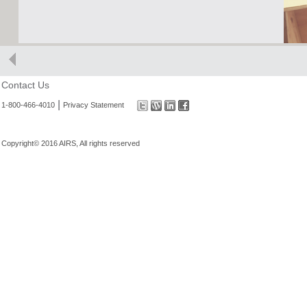
Contact Us
|
1-800-466-4010
Privacy Statement
Copyright© 2016 AIRS, All rights reserved