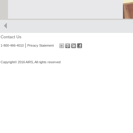
Contact Us
|
1-800-466-4010
Privacy Statement
Copyright© 2016 AIRS, All rights reserved