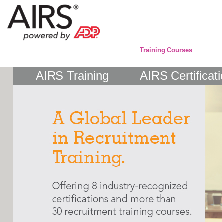
Training Courses
AIRS Training
AIRS Certificat