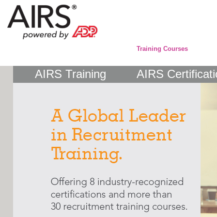
Training Courses
AIRS Training
AIRS Certificat