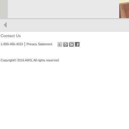
Contact Us
|
1-800-466-4010
Privacy Statement
Copyright© 2016 AIRS, All rights reserved