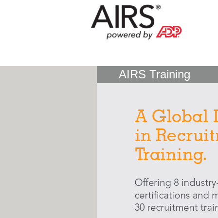
AIRS Training