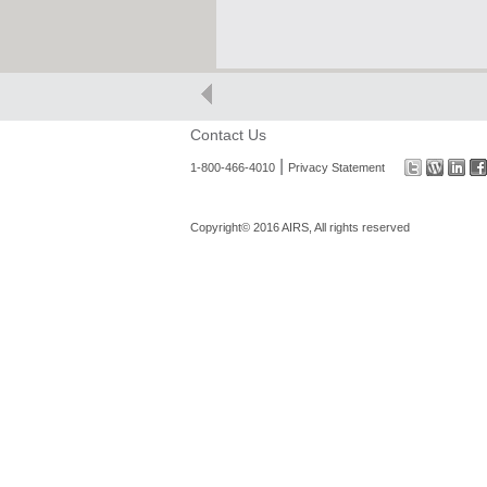
Contact Us
|
1-800-466-4010
Privacy Statement
Copyright© 2016 AIRS, All rights reserved