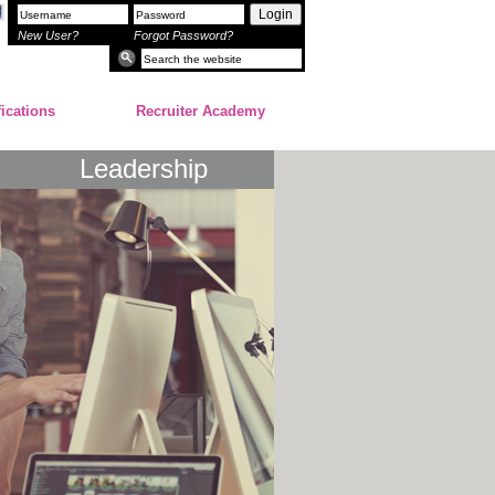
Login
New User?
Forgot Password?
fications
Recruiter Academy
Leadership