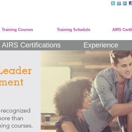
Training Courses
Training Schedule
AIRS Certi
AIRS Certifications
Experience