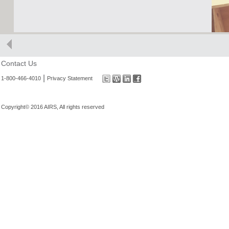
Contact Us
|
1-800-466-4010
Privacy Statement
Copyright© 2016 AIRS, All rights reserved