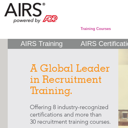
Training Courses
AIRS Training
AIRS Certificat