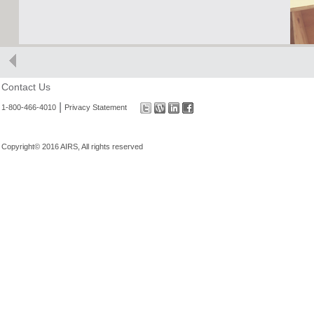
Contact Us
|
1-800-466-4010
Privacy Statement
Copyright© 2016 AIRS, All rights reserved