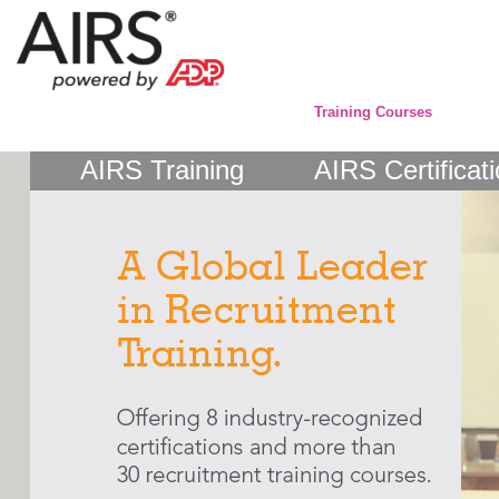
Training Courses
AIRS Training
AIRS Certificat