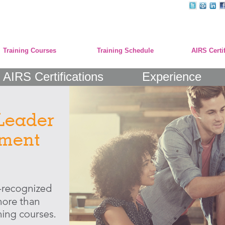
Training Courses
Training Schedule
AIRS Certi
AIRS Certifications
Experience