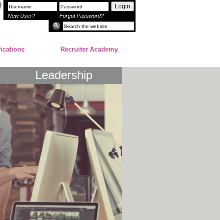
Login
New User?
Forgot Password?
fications
Recruiter Academy
Leadership