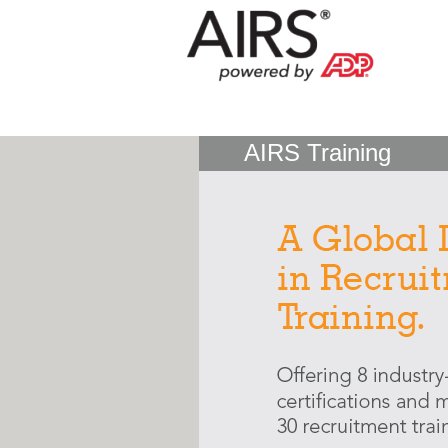
AIRS Training