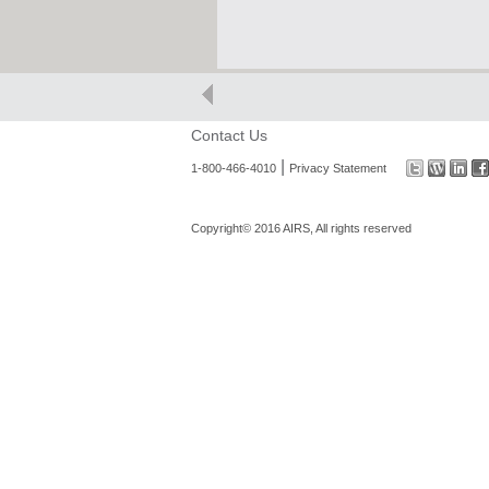
Contact Us
|
1-800-466-4010
Privacy Statement
Copyright© 2016 AIRS, All rights reserved