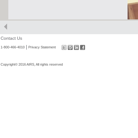
Contact Us
|
1-800-466-4010
Privacy Statement
Copyright© 2016 AIRS, All rights reserved