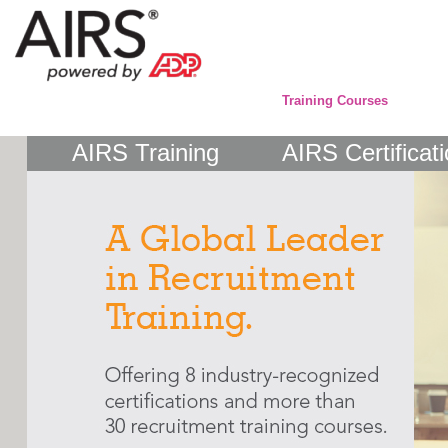
Training Courses
AIRS Training
AIRS Certificat