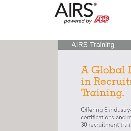
AIRS Training