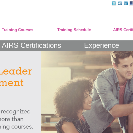
Training Courses
Training Schedule
AIRS Certi
AIRS Certifications
Experience