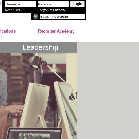
Login
New User?
Forgot Password?
fications
Recruiter Academy
Leadership