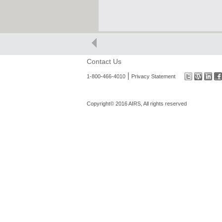
Contact Us
|
1-800-466-4010
Privacy Statement
Copyright© 2016 AIRS, All rights reserved