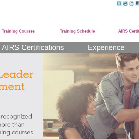
Training Courses
Training Schedule
AIRS Certi
AIRS Certifications
Experience