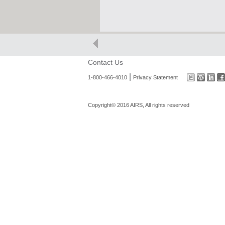
Contact Us
|
1-800-466-4010
Privacy Statement
Copyright© 2016 AIRS, All rights reserved