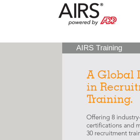
AIRS Training