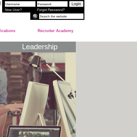
Login
New User?
Forgot Password?
fications
Recruiter Academy
Leadership