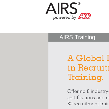
AIRS Training