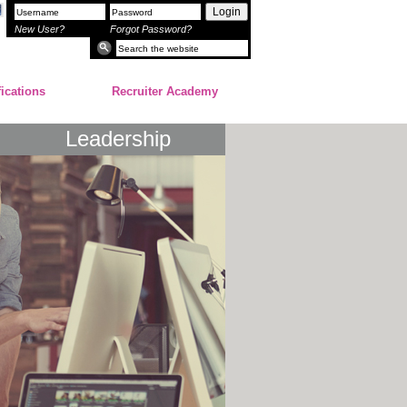
Login
New User?
Forgot Password?
fications
Recruiter Academy
Leadership