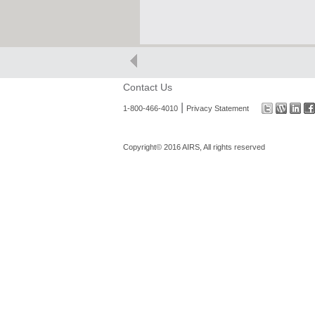
Contact Us
|
1-800-466-4010
Privacy Statement
Copyright© 2016 AIRS, All rights reserved