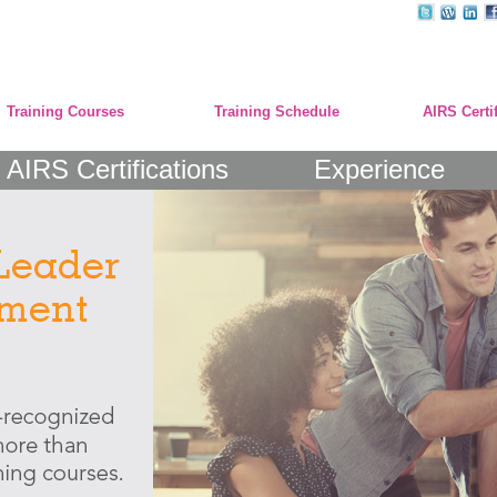
Training Courses
Training Schedule
AIRS Certi
AIRS Certifications
Experience