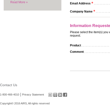
Read More »
*
Email Address
. . . . . . . . . . .
*
Company Name
. . . . . . . . . .
Information Request
Please select the item(s) you 
request.
Product
. . . . . . . . . . . . . . . . . . . 
Comment
. . . . . . . . . . . . . . . . . 
Contact Us
|
1-800-466-4010
Privacy Statement
Copyright© 2016 AIRS, All rights reserved