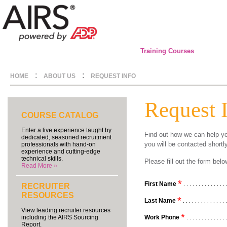
Training Courses
:
:
HOME
ABOUT US
REQUEST INFO
Request 
COURSE CATALOG
Enter a live experience taught by
Find out how we can help yo
dedicated, seasoned recruitment
you will be contacted shortl
professionals with hand-on
experience and cutting-edge
technical skills.
Please fill out the form be
Read More »
*
First Name
. . . . . . . . . . . . . . 
RECRUITER
RESOURCES
*
Last Name
. . . . . . . . . . . . . . 
View leading recruiter resources
*
Work Phone
including the AIRS Sourcing
. . . . . . . . . . . . . 
Report.