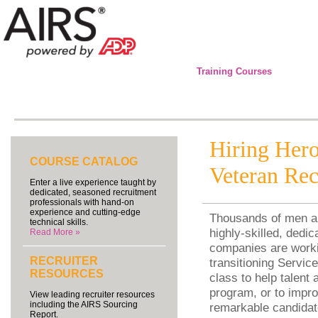
Training Courses
Hiring Hero
COURSE CATALOG
Veteran Rec
Enter a live experience taught by
dedicated, seasoned recruitment
professionals with hand-on
experience and cutting-edge
Thousands of men an
technical skills.
highly-skilled, dedi
Read More »
companies are workin
RECRUITER
transitioning Servi
RESOURCES
class to help talent
program, or to impro
View leading recruiter resources
including the AIRS Sourcing
remarkable candidate
Report.