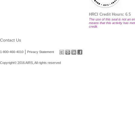
HRCI Credit Hours:
6.5
The use of this seal is not an en
means that this activity has met 
credit.
Contact Us
|
1-800-466-4010
Privacy Statement
Copyright© 2016 AIRS, All rights reserved