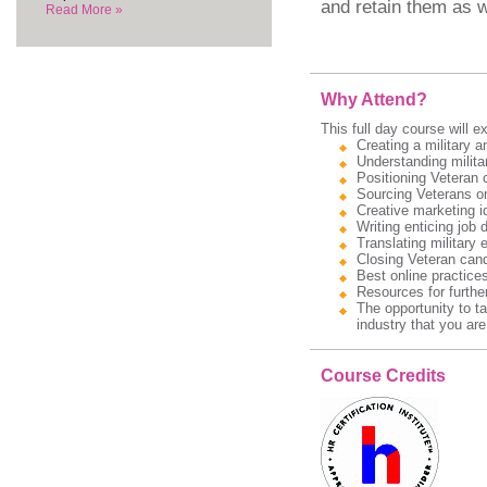
and retain them as w
Read More »
Why Attend?
This full day course will ex
Creating a military 
Understanding militar
Positioning Veteran 
Sourcing Veterans on
Creative marketing id
Writing enticing job 
Translating military 
Closing Veteran cand
Best online practice
Resources for further
The opportunity to t
industry that you are
Course Credits