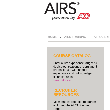
:
:
HOME
AIRS TRAINING
AIRS CERT
COURSE CATALOG
Enter a live experience taught by
dedicated, seasoned recruitment
professionals with hand-on
experience and cutting-edge
technical skills.
Read More »
RECRUITER
RESOURCES
View leading recruiter resources
including the AIRS Sourcing
Report.