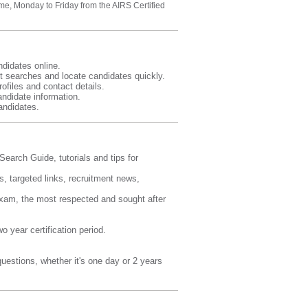
me, Monday to Friday from the AIRS Certified
ndidates online.
t searches and locate candidates quickly.
ofiles and contact details.
ndidate information.
andidates.
earch Guide, tutorials and tips for
s, targeted links, recruitment news,
 exam, the most respected and sought after
 year certification period.
estions, whether it's one day or 2 years