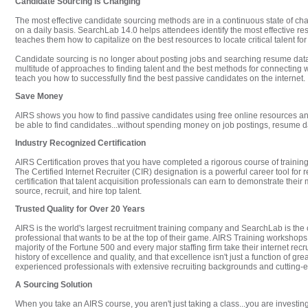
Candidate Sourcing is Changing
The most effective candidate sourcing methods are in a continuous state of ch
on a daily basis. SearchLab 14.0 helps attendees identify the most effective res
teaches them how to capitalize on the best resources to locate critical talent for
Candidate sourcing is no longer about posting jobs and searching resume dat
multitude of approaches to finding talent and the best methods for connecting 
teach you how to successfully find the best passive candidates on the internet.
Save Money
AIRS shows you how to find passive candidates using free online resources and
be able to find candidates...without spending money on job postings, resume da
Industry Recognized Certification
AIRS Certification proves that you have completed a rigorous course of training
The Certified Internet Recruiter (CIR) designation is a powerful career tool for r
certification that talent acquisition professionals can earn to demonstrate their 
source, recruit, and hire top talent.
Trusted Quality for Over 20 Years
AIRS is the world's largest recruitment training company and SearchLab is the 
professional that wants to be at the top of their game. AIRS Training workshop
majority of the Fortune 500 and every major staffing firm take their internet recru
history of excellence and quality, and that excellence isn't just a function of gr
experienced professionals with extensive recruiting backgrounds and cutting-ed
A Sourcing Solution
When you take an AIRS course, you aren't just taking a class...you are investin