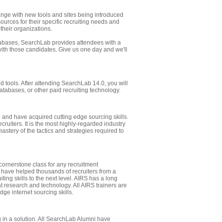
ange with new tools and sites being introduced
ources for their specific recruiting needs and
 their organizations.
abases, SearchLab provides attendees with a
with those candidates. Give us one day and we'll
 tools. After attending SearchLab 14.0, you will
tabases, or other paid recruiting technology.
 and have acquired cutting edge sourcing skills.
ecruiters. It is the most highly-regarded industry
mastery of the tactics and strategies required to
cornerstone class for any recruitment
s have helped thousands of recruiters from a
iting skills to the next level. AIRS has a long
eat research and technology. All AIRS trainers are
ge internet sourcing skills.
g in a solution. All SearchLab Alumni have