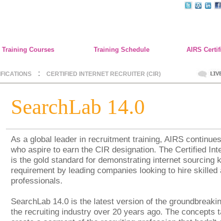
Training Courses
Training Schedule
AIRS Certif
:
IFICATIONS
CERTIFIED INTERNET RECRUITER (CIR)
SearchLab 14.0
As a global leader in recruitment training, AIRS continue
who aspire to earn the CIR designation. The Certified Int
is the gold standard for demonstrating internet sourcing 
requirement by leading companies looking to hire skilled 
professionals.
SearchLab 14.0 is the latest version of the groundbreaki
the recruiting industry over 20 years ago. The concepts t