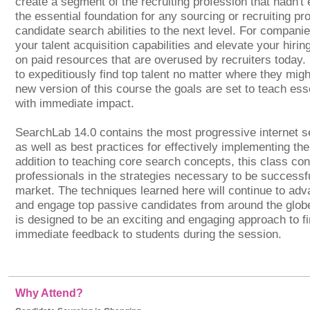
create a segment of the recruiting profession that hadn't 
the essential foundation for any sourcing or recruiting pro
candidate search abilities to the next level. For companie
your talent acquisition capabilities and elevate your hiri
on paid resources that are overused by recruiters today.
to expeditiously find top talent no matter where they migh
new version of this course the goals are set to teach ess
with immediate impact.
SearchLab 14.0 contains the most progressive internet s
as well as best practices for effectively implementing th
addition to teaching core search concepts, this class con
professionals in the strategies necessary to be successfu
market. The techniques learned here will continue to advan
and engage top passive candidates from around the glob
is designed to be an exciting and engaging approach to fin
immediate feedback to students during the session.
Why Attend?