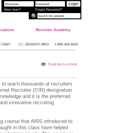
Login
New User?
Forgot Password?
ications
Recruiter Academy
Email this to a friend
s to teach thousands of recruiters
ernet Recruiter (CIR) designation
knowledge and it is the preferred
and innovative recruiting
ng course that AIRS introduced to
aught in this class have helped