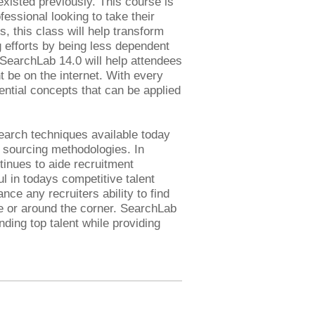
existed previously. This course is
fessional looking to take their
s, this class will help transform
ng efforts by being less dependent
 SearchLab 14.0 will help attendees
t be on the internet. With every
ential concepts that can be applied
earch techniques available today
e sourcing methodologies. In
tinues to aide recruitment
l in todays competitive talent
ce any recruiters ability to find
e or around the corner. SearchLab
ding top talent while providing