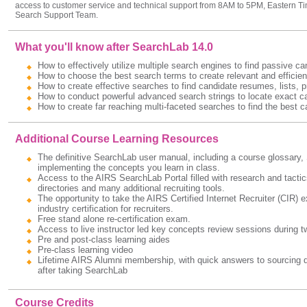
access to customer service and technical support from 8AM to 5PM, Eastern Ti
Search Support Team.
What you'll know after SearchLab 14.0
How to effectively utilize multiple search engines to find passive ca
How to choose the best search terms to create relevant and efficien
How to create effective searches to find candidate resumes, lists, pr
How to conduct powerful advanced search strings to locate exact ca
How to create far reaching multi-faceted searches to find the best c
Additional Course Learning Resources
The definitive SearchLab user manual, including a course glossary, S
implementing the concepts you learn in class.
Access to the AIRS SearchLab Portal filled with research and tactic
directories and many additional recruiting tools.
The opportunity to take the AIRS Certified Internet Recruiter (CIR)
industry certification for recruiters.
Free stand alone re-certification exam.
Access to live instructor led key concepts review sessions during two
Pre and post-class learning aides
Pre-class learning video
Lifetime AIRS Alumni membership, with quick answers to sourcing qu
after taking SearchLab
Course Credits