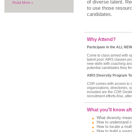
of diverse talent. Re
Read More »
to use those resourc
candidates.
Why Attend?
Participate in the ALL NEW
Come to class armed with ope
talent pool. AIRS classes pr
new skills with coaching and
potential candidates they find
AIRS Diversity Program To
CDR comes with access to our
organizations, directories, 
included are the CDR Deskt
recruitment efforts Also, att
What you'll know aft
What diversity means
How to understand ch
How to locate a multi
How to build a sourci