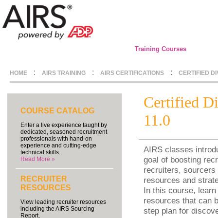
Training Courses
:
:
:
HOME
AIRS TRAINING
AIRS CERTIFICATIONS
CERTIFIED D
Certified D
COURSE CATALOG
11.0
Enter a live experience taught by
dedicated, seasoned recruitment
professionals with hand-on
experience and cutting-edge
AIRS classes introdu
technical skills.
goal of boosting recr
Read More »
recruiters, sourcers 
RECRUITER
resources and strate
RESOURCES
In this course, learn
resources that can b
View leading recruiter resources
including the AIRS Sourcing
step plan for discov
Report.