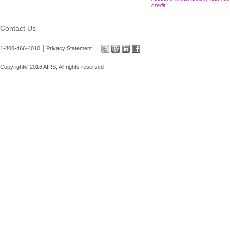
credit.
Contact Us
|
1-800-466-4010
Privacy Statement
Copyright© 2016 AIRS, All rights reserved