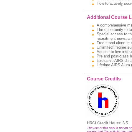
How to actively sour
Additional Course 
A comprehensive manua
The opportunity to t
Special access to the
recruitment news, a 
Free stand alone re-
Unlimited lifetime s
Access to live instru
Pre and post-class l
Exclusive AIRS disc
Lifetime AIRS Alum 
Course Credits
HRCI Credit Hours:
6.5
The use of this seal is not an en
means that this activity has met 