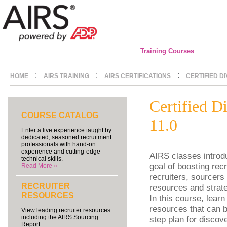
Training Courses
:
:
:
HOME
AIRS TRAINING
AIRS CERTIFICATIONS
CERTIFIED D
Certified D
COURSE CATALOG
11.0
Enter a live experience taught by
dedicated, seasoned recruitment
professionals with hand-on
experience and cutting-edge
AIRS classes introdu
technical skills.
goal of boosting recr
Read More »
recruiters, sourcers 
RECRUITER
resources and strate
RESOURCES
In this course, learn
resources that can b
View leading recruiter resources
including the AIRS Sourcing
step plan for discov
Report.