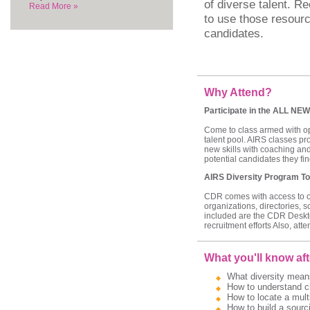
of diverse talent. Re
Read More »
to use those resourc
candidates.
Why Attend?
Participate in the ALL NEW
Come to class armed with ope
talent pool. AIRS classes pr
new skills with coaching and
potential candidates they find
AIRS Diversity Program To
CDR comes with access to our
organizations, directories, 
included are the CDR Deskt
recruitment efforts Also, att
What you'll know aft
What diversity means
How to understand ch
How to locate a multi
How to build a sourci