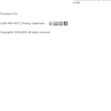
credit.
Contact Us
|
1-800-466-4010
Privacy Statement
Copyright© 2016 AIRS, All rights reserved