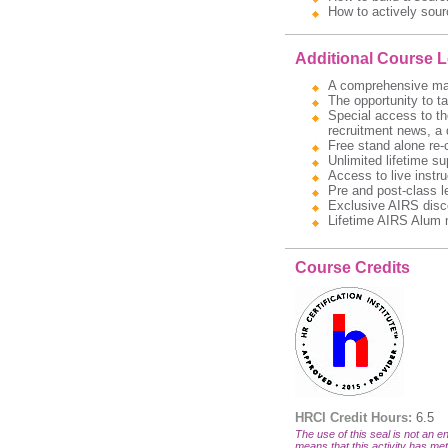
How to actively sour
Additional Course 
A comprehensive manua
The opportunity to t
Special access to the
recruitment news, a 
Free stand alone re-
Unlimited lifetime s
Access to live instru
Pre and post-class l
Exclusive AIRS disc
Lifetime AIRS Alum 
Course Credits
HRCI Credit Hours:
6.5
The use of this seal is not an en
means that this activity has met 