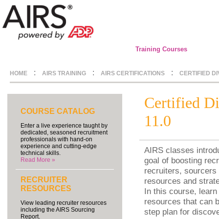
Training Courses
:
:
:
HOME
AIRS TRAINING
AIRS CERTIFICATIONS
CERTIFIED D
Certified D
COURSE CATALOG
11.0
Enter a live experience taught by
dedicated, seasoned recruitment
professionals with hand-on
experience and cutting-edge
AIRS classes introdu
technical skills.
goal of boosting recr
Read More »
recruiters, sourcers 
RECRUITER
resources and strate
RESOURCES
In this course, learn
resources that can b
View leading recruiter resources
including the AIRS Sourcing
step plan for discov
Report.