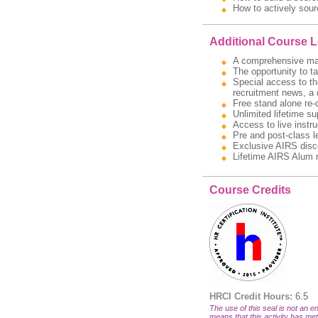
How to actively sour
Additional Course 
A comprehensive manua
The opportunity to t
Special access to the
recruitment news, a 
Free stand alone re-
Unlimited lifetime s
Access to live instru
Pre and post-class l
Exclusive AIRS disc
Lifetime AIRS Alum 
Course Credits
HRCI Credit Hours:
6.5
The use of this seal is not an en
means that this activity has met 