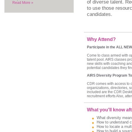
of diverse talent. Re
Read More »
to use those resourc
candidates.
Why Attend?
Participate in the ALL NEW
Come to class armed with ope
talent pool. AIRS classes pr
new skills with coaching and
potential candidates they find
AIRS Diversity Program To
CDR comes with access to our
organizations, directories, 
included are the CDR Deskt
recruitment efforts Also, att
What you'll know aft
What diversity means
How to understand ch
How to locate a multi
How to build a sourci