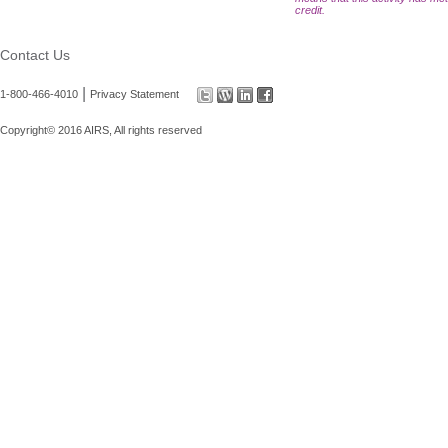
credit.
Contact Us
|
1-800-466-4010
Privacy Statement
Copyright© 2016 AIRS, All rights reserved