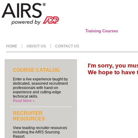
Training Courses
:
:
HOME
ABOUT US
CONTACT US
I'm sorry, you mu
COURSE CATALOG
We hope to have 
Enter a live experience taught by
dedicated, seasoned recruitment
professionals with hand-on
experience and cutting-edge
technical skills.
Read More »
RECRUITER
RESOURCES
View leading recruiter resources
including the AIRS Sourcing
Report.