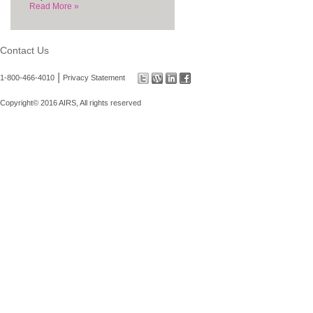
Read More »
Contact Us
|
1-800-466-4010
Privacy Statement
Copyright© 2016 AIRS, All rights reserved